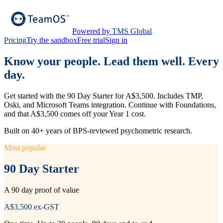
Powered by
TMS Global
Pricing
Try the sandbox
Free trial
Sign in
Know your people. Lead them well. Every
day.
Get started with the 90 Day Starter for A$3,500. Includes TMP,
Oski, and Microsoft Teams integration. Continue with Foundations,
and that A$3,500 comes off your Year 1 cost.
Built on 40+ years of BPS-reviewed psychometric research.
Most popular
90 Day Starter
A 90 day proof of value
A$3,500
ex-GST