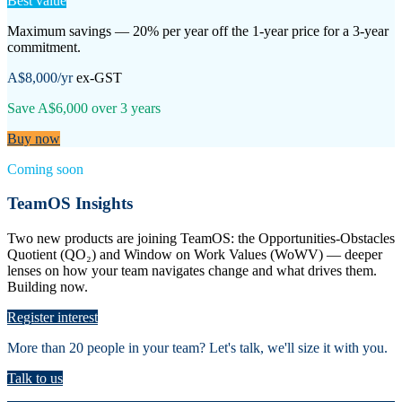
Best value
Maximum savings — 20% per year off the 1-year price for a 3-year
commitment.
A$8,000
/yr
ex-GST
Save
A$6,000
over
3
years
Buy now
Coming soon
TeamOS Insights
Two new products are joining TeamOS: the Opportunities-Obstacles
Quotient (QO₂) and Window on Work Values (WoWV) — deeper
lenses on how your team navigates change and what drives them.
Building now.
Register interest
More than 20 people in your team? Let's talk, we'll size it with you.
Talk to us