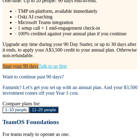
One-time. Up to 20 people. 90 days end-to-end.
· TMP on-platform, available immediately
· Oski AI coaching
· Microsoft Teams integration
· 1 setup call + 1 mid-engagement check-in
· 100% credited against your annual plan if you continue
Upgrade any time during your 90 Day Starter, or up to 30 days after
it ends, to apply your
A$3,500
credit to your annual plan. Otherwise
non-refundable.
Start your 90 days
Talk to us first
Want to continue past 90 days?
Fantastic! Let’s get you set up with an annual plan. And your $3,500
investment comes off your Year 1 cost.
Compare plans for:
1–10 people
11–20 people
TeamOS Foundations
For teams ready to operate as one.