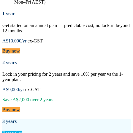
Mon–Fri AEST)
1 year
Get started on an annual plan — predictable cost, no lock-in beyond
12 months.
A$10,000
/yr
ex-GST
Buy now
2 years
Lock in your pricing for 2 years and save 10% per year vs the 1-
year plan.
A$9,000
/yr
ex-GST
Save
A$2,000
over
2
years
Buy now
3 years