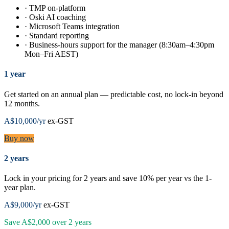
·
TMP on-platform
·
Oski AI coaching
·
Microsoft Teams integration
·
Standard reporting
·
Business-hours support for the manager (8:30am–4:30pm
Mon–Fri AEST)
1 year
Get started on an annual plan — predictable cost, no lock-in beyond
12 months.
A$10,000
/yr
ex-GST
Buy now
2 years
Lock in your pricing for 2 years and save 10% per year vs the 1-
year plan.
A$9,000
/yr
ex-GST
Save
A$2,000
over
2
years