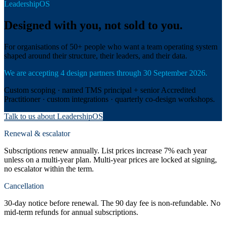
LeadershipOS
Designed with you, not sold to you.
For organisations of 50+ people who want a team operating system
shaped around their structure, their leaders, and their data.
We are accepting 4 design partners through 30 September 2026.
Custom scoping · named TMS principal + senior Accredited
Practitioner · custom integrations · quarterly co-design workshops.
Talk to us about LeadershipOS
Renewal & escalator
Subscriptions renew annually. List prices increase 7% each year
unless on a multi-year plan. Multi-year prices are locked at signing,
no escalator within the term.
Cancellation
30-day notice before renewal. The 90 day fee is non-refundable. No
mid-term refunds for annual subscriptions.