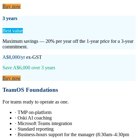
Buy now
3 years
Best value
Maximum savings — 20% per year off the 1-year price for a 3-year
commitment.
A$8,000
/yr
ex-GST
Save
A$6,000
over
3
years
Buy now
TeamOS Foundations
For teams ready to operate as one.
·
TMP on-platform
·
Oski AI coaching
·
Microsoft Teams integration
·
Standard reporting
·
Business-hours support for the manager (8:30am–4:30pm